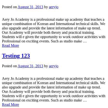
Posted on
August 31, 2013
by
aeryjo
Aery Jo Academy is a professional make up academy that teaches a
unique combination of Korean and International technical skills. We
also upgrade and provide the latest information of make up trend.
Our Academy will provide both theory and practical training.
Students will e given the opportunity to work outdoor activities with
Professional on exciting events. Such as studio make …
Read More
Testing 123
Posted on
August 31, 2013
by
aeryjo
Aery Jo Academy is a professional make up academy that teaches a
unique combination of Korean and International technical skills. We
also upgrade and provide the latest information of make up trend.
Our Academy will provide both theory and practical training.
Students will e given the opportunity to work outdoor activities with
Professional on exciting events. Such as studio make …
Read More