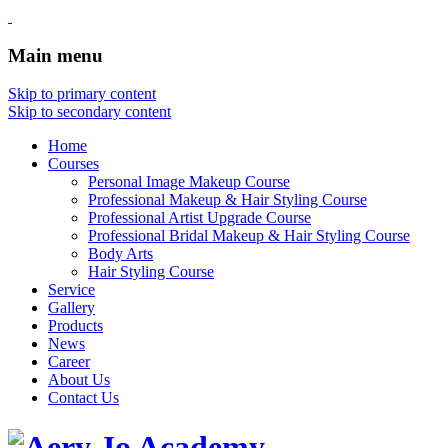
Main menu
Skip to primary content
Skip to secondary content
Home
Courses
Personal Image Makeup Course
Professional Makeup & Hair Styling Course
Professional Artist Upgrade Course
Professional Bridal Makeup & Hair Styling Course
Body Arts
Hair Styling Course
Service
Gallery
Products
News
Career
About Us
Contact Us