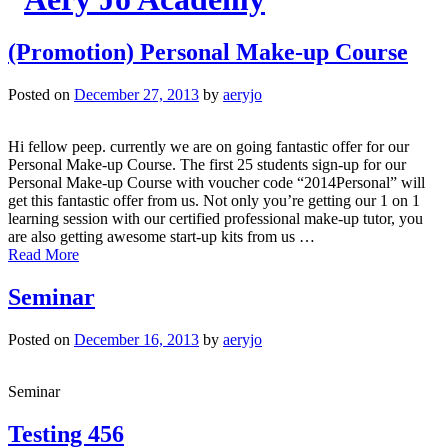
(Promotion) Personal Make-up Course
Posted on
December 27, 2013
by
aeryjo
Hi fellow peep. currently we are on going fantastic offer for our
Personal Make-up Course. The first 25 students sign-up for our
Personal Make-up Course with voucher code “2014Personal” will
get this fantastic offer from us. Not only you’re getting our 1 on 1
learning session with our certified professional make-up tutor, you
are also getting awesome start-up kits from us …
Read More
Seminar
Posted on
December 16, 2013
by
aeryjo
Seminar
Testing 456