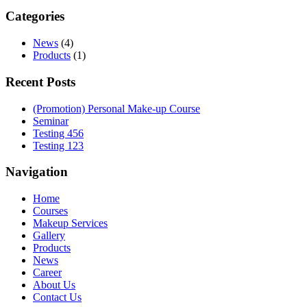
Categories
News
(4)
Products
(1)
Recent Posts
(Promotion) Personal Make-up Course
Seminar
Testing 456
Testing 123
Navigation
Home
Courses
Makeup Services
Gallery
Products
News
Career
About Us
Contact Us