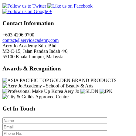
Contact Information
+603 4296 9700
contact@aeryjoacademy.com
Aery Jo Academy Sdn. Bhd.
M2-C-15, Jalan Pandan Indah 4/6,
55100 Kuala Lumpur, Malaysia.
Awards & Recognitions
Get In Touch