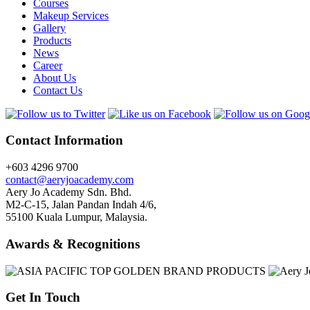
Courses
Makeup Services
Gallery
Products
News
Career
About Us
Contact Us
Contact Information
+603 4296 9700
contact@aeryjoacademy.com
Aery Jo Academy Sdn. Bhd.
M2-C-15, Jalan Pandan Indah 4/6,
55100 Kuala Lumpur, Malaysia.
Awards & Recognitions
Get In Touch