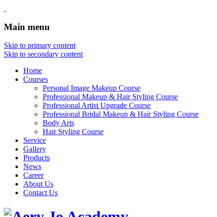
Main menu
Skip to primary content
Skip to secondary content
Home
Courses
Personal Image Makeup Course
Professional Makeup & Hair Styling Course
Professional Artist Upgrade Course
Professional Bridal Makeup & Hair Styling Course
Body Arts
Hair Styling Course
Service
Gallery
Products
News
Career
About Us
Contact Us