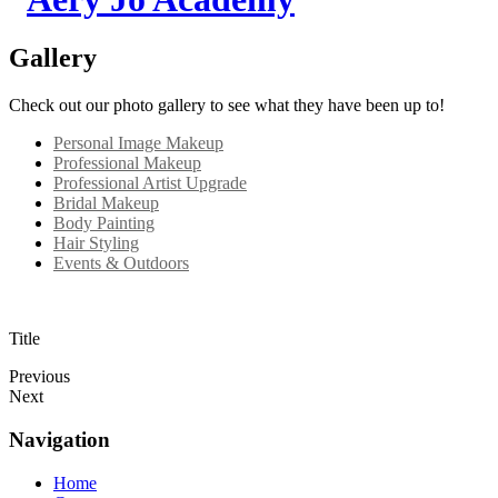
Gallery
Check out our photo gallery to see what they have been up to!
Personal Image Makeup
Professional Makeup
Professional Artist Upgrade
Bridal Makeup
Body Painting
Hair Styling
Events & Outdoors
Title
Previous
Next
Navigation
Home