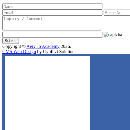
Copyright ©
Aery Jo Academy
2026.
CMS Web Design
by Cypfirzt Solution.