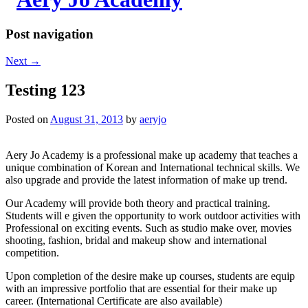
Post navigation
Next
→
Testing 123
Posted on
August 31, 2013
by
aeryjo
Aery Jo Academy is a professional make up academy that teaches a
unique combination of Korean and International technical skills. We
also upgrade and provide the latest information of make up trend.
Our Academy will provide both theory and practical training.
Students will e given the opportunity to work outdoor activities with
Professional on exciting events. Such as studio make over, movies
shooting, fashion, bridal and makeup show and international
competition.
Upon completion of the desire make up courses, students are equip
with an impressive portfolio that are essential for their make up
career. (International Certificate are also available)