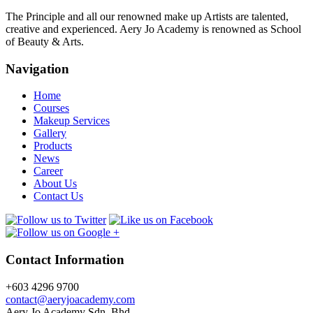
The Principle and all our renowned make up Artists are talented,
creative and experienced. Aery Jo Academy is renowned as School
of Beauty & Arts.
Navigation
Home
Courses
Makeup Services
Gallery
Products
News
Career
About Us
Contact Us
Contact Information
+603 4296 9700
contact@aeryjoacademy.com
Aery Jo Academy Sdn. Bhd.