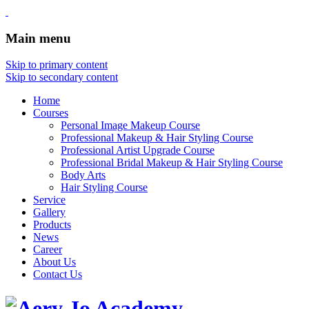
Main menu
Skip to primary content
Skip to secondary content
Home
Courses
Personal Image Makeup Course
Professional Makeup & Hair Styling Course
Professional Artist Upgrade Course
Professional Bridal Makeup & Hair Styling Course
Body Arts
Hair Styling Course
Service
Gallery
Products
News
Career
About Us
Contact Us