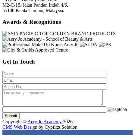
M2-C-15, Jalan Pandan Indah 4/6,
55100 Kuala Lumpur, Malaysia.
Awards & Recognitions
Get In Touch
Copyright ©
Aery Jo Academy
2026.
CMS Web Design
by Cypfirzt Solution.