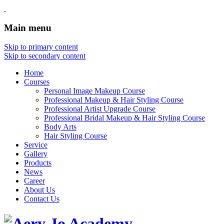
Main menu
Skip to primary content
Skip to secondary content
Home
Courses
Personal Image Makeup Course
Professional Makeup & Hair Styling Course
Professional Artist Upgrade Course
Professional Bridal Makeup & Hair Styling Course
Body Arts
Hair Styling Course
Service
Gallery
Products
News
Career
About Us
Contact Us