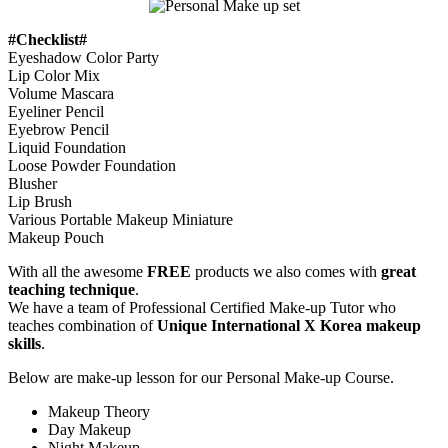
#Checklist#
Eyeshadow Color Party
Lip Color Mix
Volume Mascara
Eyeliner Pencil
Eyebrow Pencil
Liquid Foundation
Loose Powder Foundation
Blusher
Lip Brush
Various Portable Makeup Miniature
Makeup Pouch
With all the awesome
FREE
products we also comes with
great
teaching technique
.
We have a team of Professional Certified Make-up Tutor who
teaches combination of
Unique International X Korea makeup
skills
.
Below are make-up lesson for our Personal Make-up Course.
Makeup Theory
Day Makeup
Night Makeup