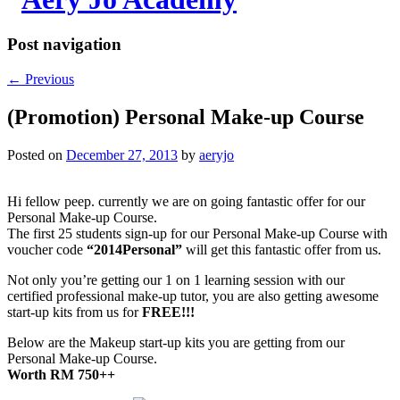
Post navigation
←
Previous
(Promotion) Personal Make-up Course
Posted on
December 27, 2013
by
aeryjo
Hi fellow peep. currently we are on going fantastic offer for our
Personal Make-up Course.
The first 25 students sign-up for our Personal Make-up Course with
voucher code
“2014Personal”
will get this fantastic offer from us.
Not only you’re getting our 1 on 1 learning session with our
certified professional make-up tutor, you are also getting awesome
start-up kits from us for
FREE!!!
Below are the Makeup start-up kits you are getting from our
Personal Make-up Course.
Worth RM 750++