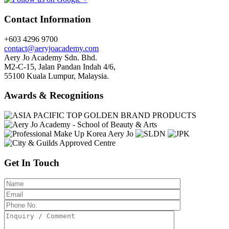
Contact Information
+603 4296 9700
contact@aeryjoacademy.com
Aery Jo Academy Sdn. Bhd.
M2-C-15, Jalan Pandan Indah 4/6,
55100 Kuala Lumpur, Malaysia.
Awards & Recognitions
Get In Touch