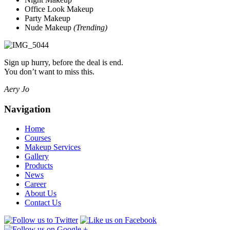
Office Look Makeup
Party Makeup
Nude Makeup
(Trending)
Sign up hurry, before the deal is end.
You don’t want to miss this.
Aery Jo
Navigation
Home
Courses
Makeup Services
Gallery
Products
News
Career
About Us
Contact Us