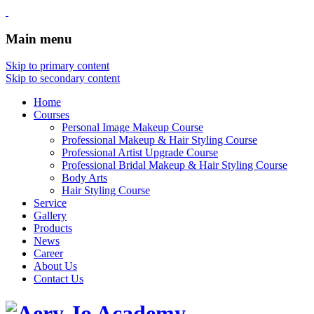
Main menu
Skip to primary content
Skip to secondary content
Home
Courses
Personal Image Makeup Course
Professional Makeup & Hair Styling Course
Professional Artist Upgrade Course
Professional Bridal Makeup & Hair Styling Course
Body Arts
Hair Styling Course
Service
Gallery
Products
News
Career
About Us
Contact Us