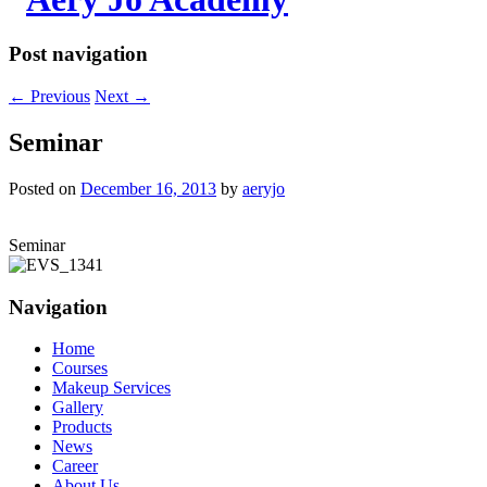
Post navigation
←
Previous
Next
→
Seminar
Posted on
December 16, 2013
by
aeryjo
Seminar
Navigation
Home
Courses
Makeup Services
Gallery
Products
News
Career
About Us