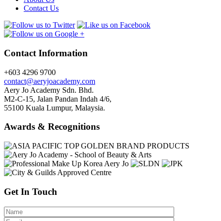
Contact Us
Contact Information
+603 4296 9700
contact@aeryjoacademy.com
Aery Jo Academy Sdn. Bhd.
M2-C-15, Jalan Pandan Indah 4/6,
55100 Kuala Lumpur, Malaysia.
Awards & Recognitions
Get In Touch