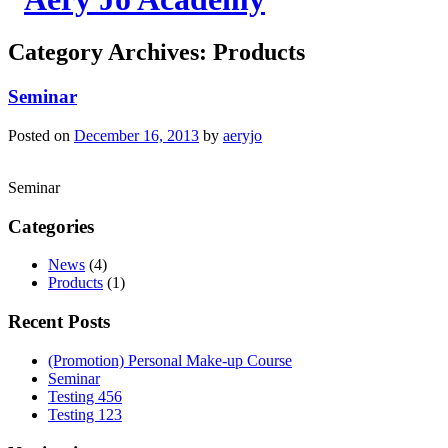
Category Archives:
Products
Seminar
Posted on
December 16, 2013
by
aeryjo
Seminar
Categories
News
(4)
Products
(1)
Recent Posts
(Promotion) Personal Make-up Course
Seminar
Testing 456
Testing 123