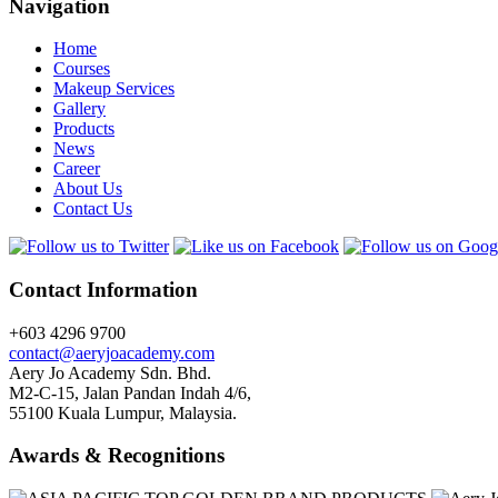
Navigation
Home
Courses
Makeup Services
Gallery
Products
News
Career
About Us
Contact Us
Contact Information
+603 4296 9700
contact@aeryjoacademy.com
Aery Jo Academy Sdn. Bhd.
M2-C-15, Jalan Pandan Indah 4/6,
55100 Kuala Lumpur, Malaysia.
Awards & Recognitions