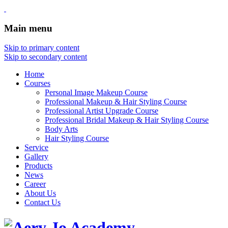
Main menu
Skip to primary content
Skip to secondary content
Home
Courses
Personal Image Makeup Course
Professional Makeup & Hair Styling Course
Professional Artist Upgrade Course
Professional Bridal Makeup & Hair Styling Course
Body Arts
Hair Styling Course
Service
Gallery
Products
News
Career
About Us
Contact Us